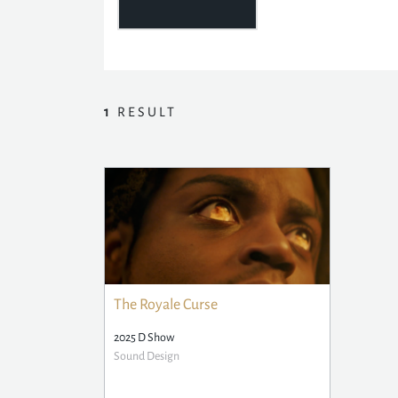
1
RESULT
The Royale Curse
2025 D Show
Sound Design