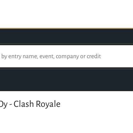
Oy - Clash Royale