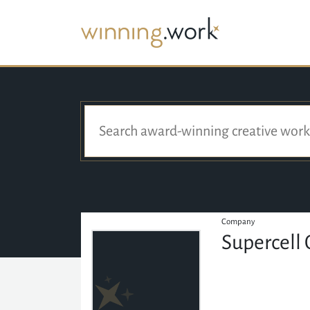
Company
Supercell 