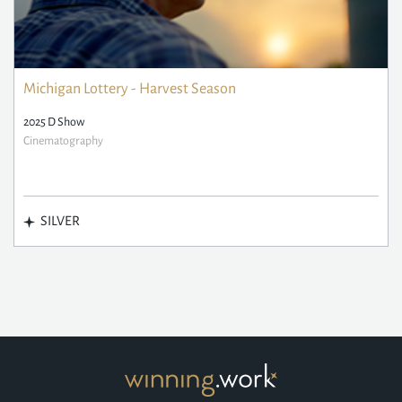
Michigan Lottery - Harvest Season
2025 D Show
Cinematography
SILVER