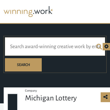
SEARCH
Company
Michigan Lottery