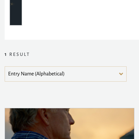
1
RESULT