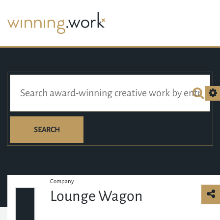
SEARCH
Company
Lounge Wagon