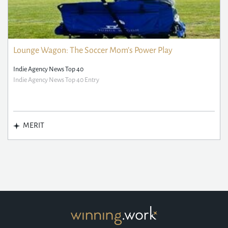
Lounge Wagon: The Soccer Mom’s Power Play
Indie Agency News Top 40
Indie Agency News Top 40 Entry
MERIT