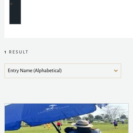
1
RESULT