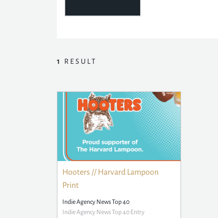
1
RESULT
Hooters // Harvard Lampoon
Print
Indie Agency News Top 40
Indie Agency News Top 40 Entry