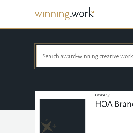
Company
HOA Bran