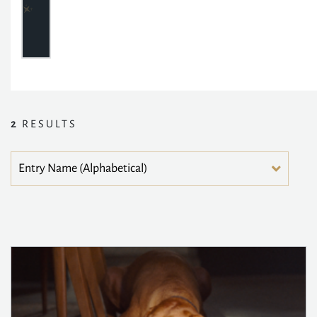
2
RESULTS