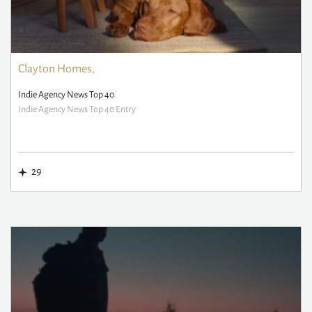
Clayton Homes,
Indie Agency News Top 40
Indie Agency News Top 40 Entry
29