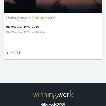
Under Armour, "Real Strength"
Indie Agency News Top 40
Indie Agency News Top 40 Entry
MERIT