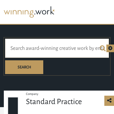
SEARCH
Company
Standard Practice