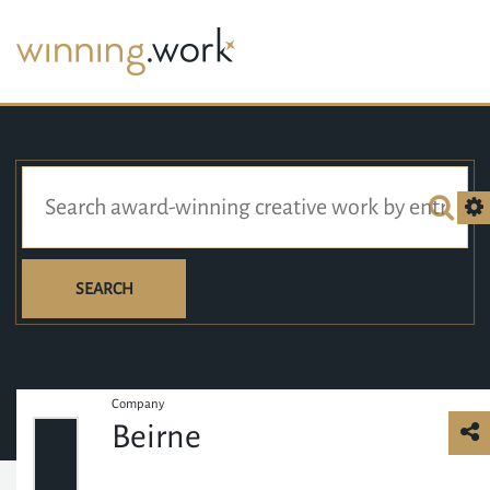
SEARCH
Company
Beirne