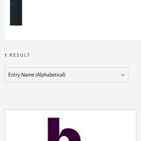
1
RESULT