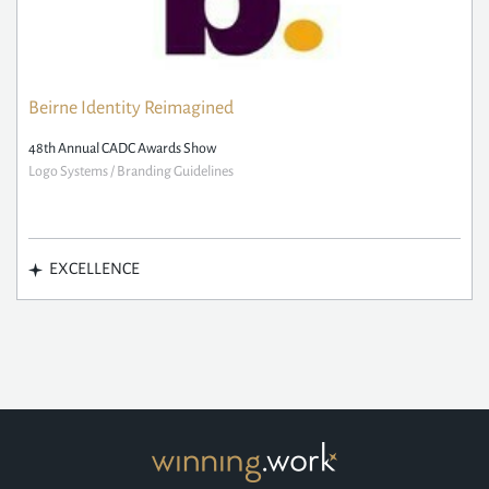
Beirne Identity Reimagined
48th Annual CADC Awards Show
Logo Systems / Branding Guidelines
EXCELLENCE