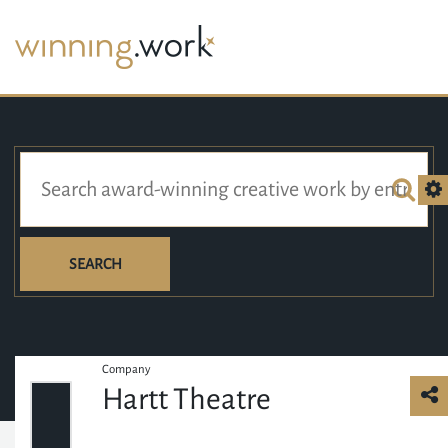
SEARCH
Company
Hartt Theatre