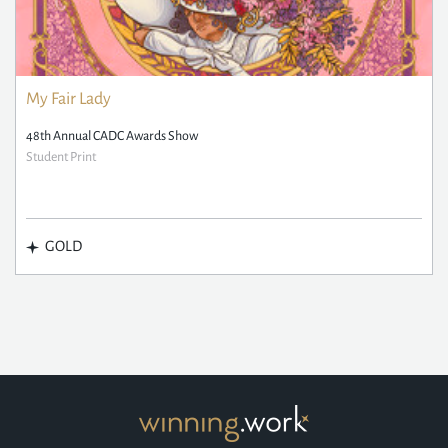
My Fair Lady
48th Annual CADC Awards Show
Student Print
GOLD