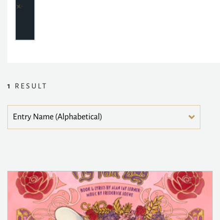
1
RESULT