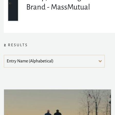
Brand - MassMutual
2
RESULTS