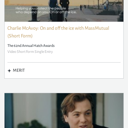
Charlie McAvoy: On and off the ice with MassMutual
(Short Form)
The 62nd Annual Hatch Awards
Video Short Form Single Entry
MERIT