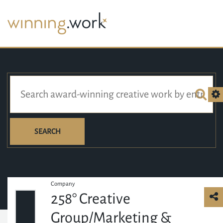
SEARCH
Company
258° Creative
Group/Marketing &