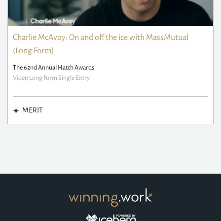
Charlie McAvoy: On and off the ice with MassMutual
(Long Form)
The 62nd Annual Hatch Awards
Video Long Form Single Entry
MERIT