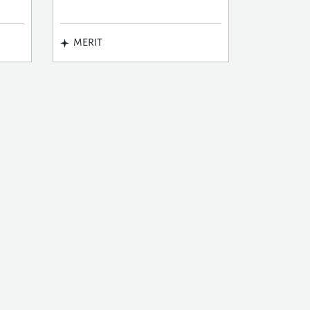
MERIT