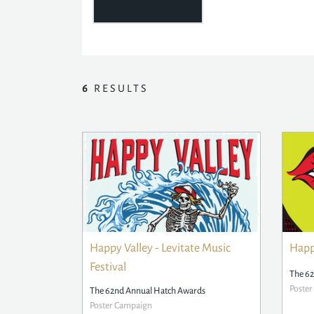
6
RESULTS
Happy Valley - Levitate Music
Happy
Festival
The 6
Poste
The 62nd Annual Hatch Awards
Poster Campaign