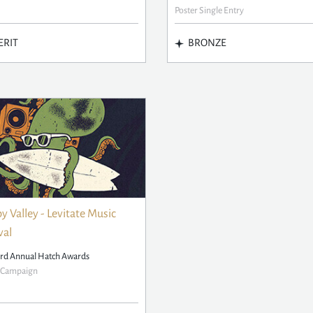
Poster Single Entry
RIT
BRONZE
 Valley - Levitate Music
val
rd Annual Hatch Awards
r Campaign