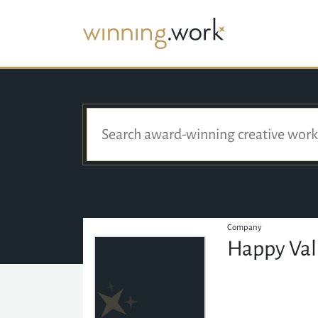
Company
Happy Val