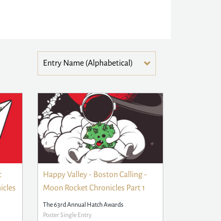
c
Happy Valley - Boston Calling -
icles
Moon Rocket Chronicles Part 1
The 63rd Annual Hatch Awards
Poster Single Entry