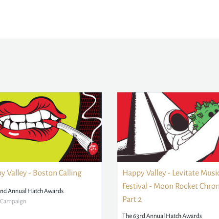
 Valley - Boston Calling
Happy Valley - Levitate Musi
Festival - Moon Rocket Chron
2nd Annual Hatch Awards
Part 2
r Campaign
The 63rd Annual Hatch Awards