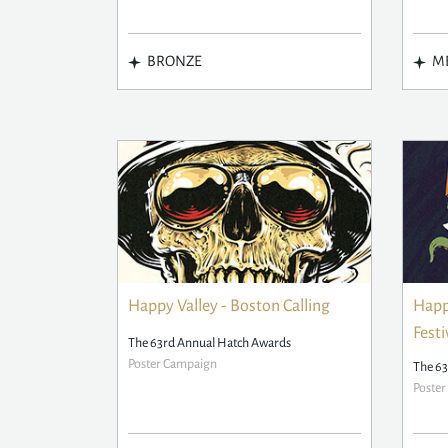
BRONZE
ME
Happy Valley - Boston Calling
Happy
Festi
The 63rd Annual Hatch Awards
Poster Campaign
The 63
Poste