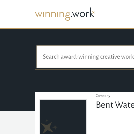
Company
Bent Wate