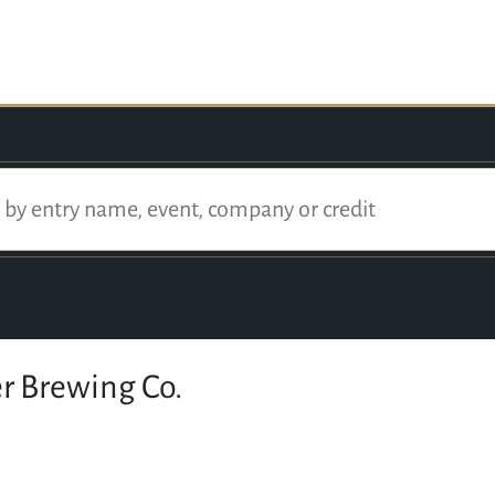
r Brewing Co.