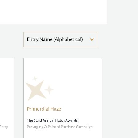
Primordial Haze
The 62nd Annual Hatch Awards
Entry
Packaging & Point of Purchase Campaign