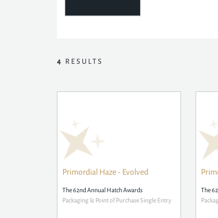
4
RESULTS
Primordial Haze - Evolved
Prim
The 62nd Annual Hatch Awards
The 6
Packaging & Point of Purchase Single Entry
Packag