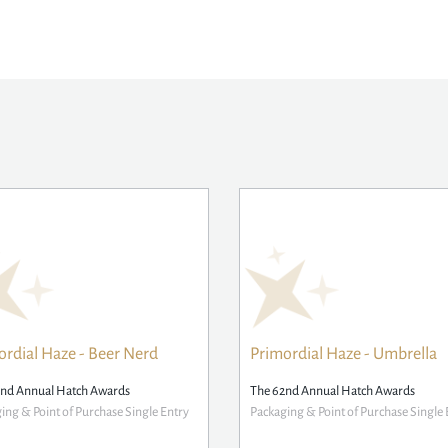
ordial Haze - Beer Nerd
Primordial Haze - Umbrella
2nd Annual Hatch Awards
The 62nd Annual Hatch Awards
ing & Point of Purchase Single Entry
Packaging & Point of Purchase Single 