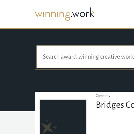
Company
Bridges C