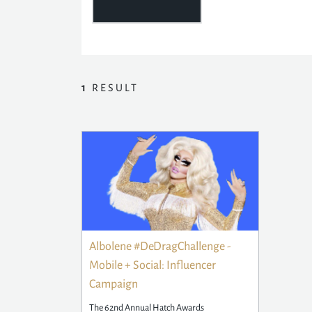
1
RESULT
Albolene #DeDragChallenge -
Mobile + Social: Influencer
Campaign
The 62nd Annual Hatch Awards