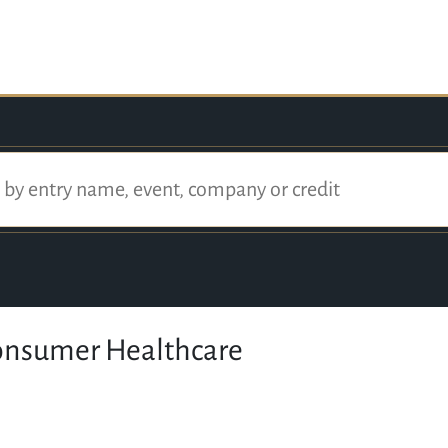
onsumer Healthcare