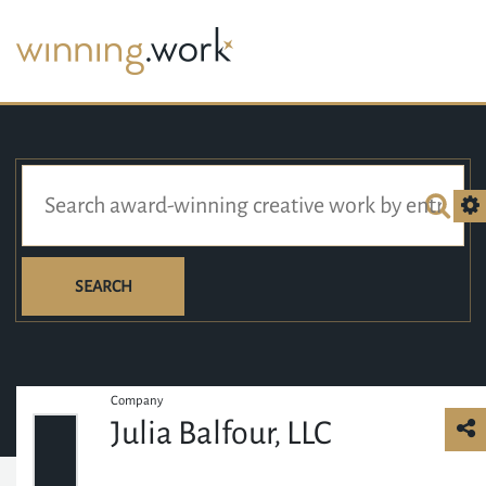
SEARCH
Company
Julia Balfour, LLC