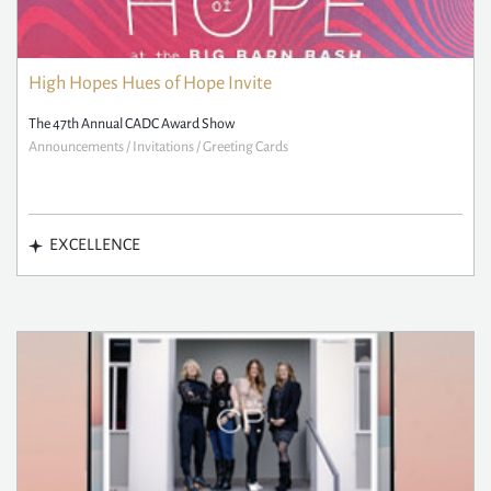
High Hopes Hues of Hope Invite
The 47th Annual CADC Award Show
Announcements / Invitations / Greeting Cards
EXCELLENCE