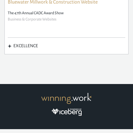
Bluewater Millwork & Construction Website
The 47th Annual CADC Award Show
Business & Corporate Websites
EXCELLENCE