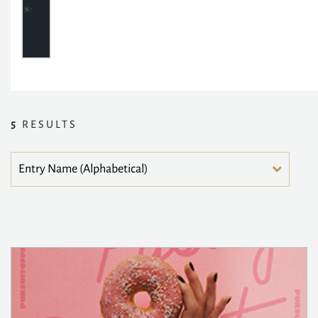
5
RESULTS