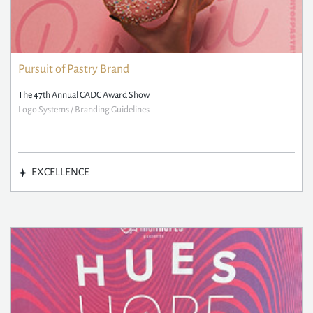
Pursuit of Pastry Brand
The 47th Annual CADC Award Show
Logo Systems / Branding Guidelines
EXCELLENCE