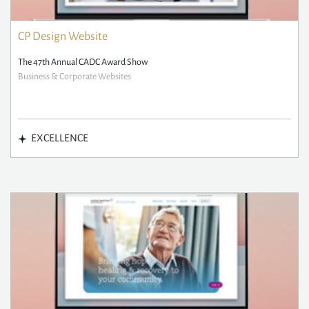
CP Design Website
The 47th Annual CADC Award Show
Business & Corporate Websites
EXCELLENCE