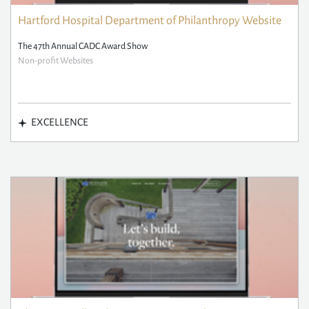
Hartford Hospital Department of Philanthropy Website
The 47th Annual CADC Award Show
Non-profit Websites
EXCELLENCE